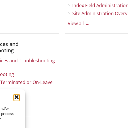
Index Field Administratio
Site Administration Overv
View all →
ices and
ooting
tices and Troubleshooting
ooting
Terminated or On-Leave
stimates
and/or
o process
r