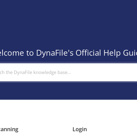
lcome to DynaFile's Official Help Gui
canning
Login