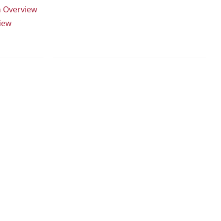
n Overview
iew