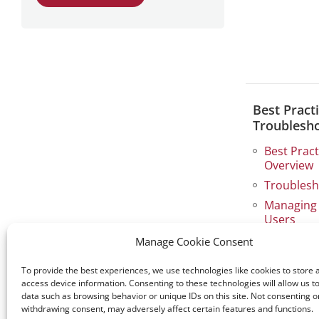
Best Pract
Troublesh
Best Prac
Overview
Troublesh
Managing 
Users
Storage E
Manage Cookie Consent
View all →
To provide the best experiences, we use technologies like cookies to store 
access device information. Consenting to these technologies will allow us t
data such as browsing behavior or unique IDs on this site. Not consenting o
withdrawing consent, may adversely affect certain features and functions.