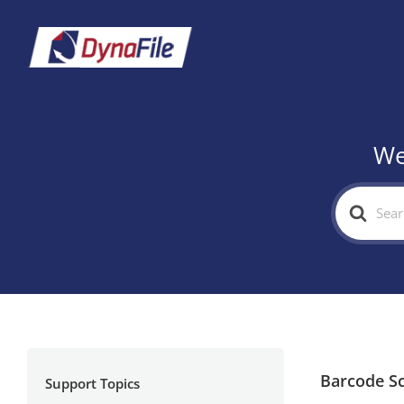
We
Search
For
Barcode S
Support Topics