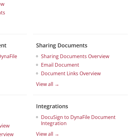
ew
ts
ent
Sharing Documents
DynaFile
Sharing Documents Overview
Email Document
Document Links Overview
View all →
Integrations
DocuSign to DynaFile Document
Integration
view
View all →
erview