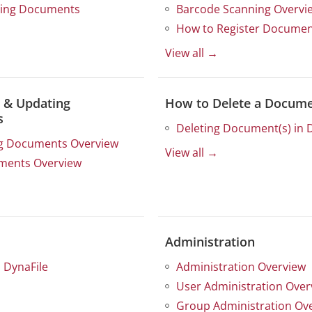
ing Documents
Barcode Scanning Overvi
How to Register Documen
View all →
 & Updating
How to Delete a Docum
s
Deleting Document(s) in 
g Documents Overview
View all →
ments Overview
Administration
 DynaFile
Administration Overview
User Administration Over
Group Administration Ov