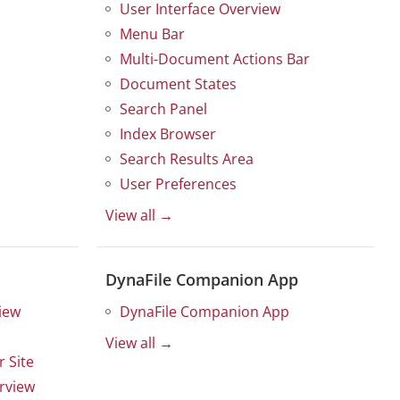
User Interface Overview
Menu Bar
Multi-Document Actions Bar
Document States
Search Panel
Index Browser
Search Results Area
User Preferences
View all →
DynaFile Companion App
iew
DynaFile Companion App
View all →
 Site
rview