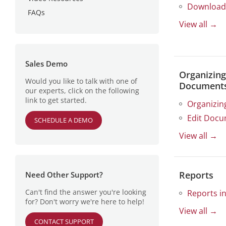
Download
Managing Terminated or On-
Delete User
Edit Group
What is an Index Field?
FAQs
Company Profile
Leave Users
Specific Document Access
Delete Group
Structured Fields
View all →
Site Configuration
Multi-Item Selection
Document Access
Unstructured Fields
Security Settings
Management Verticals
Manage Index Values
Sales Demo
Organizing
Would you like to talk with one of
Document
our experts, click on the following
link to get started.
Organizin
Edit Docu
SCHEDULE A DEMO
View all →
Reports
Need Other Support?
Can't find the answer you're looking
Reports in
for? Don't worry we're here to help!
View all →
CONTACT SUPPORT