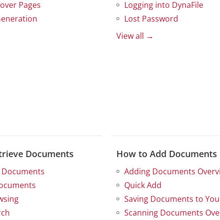
over Pages
Logging into DynaFile
eneration
Lost Password
View all →
trieve Documents
How to Add Documents
g Documents
Adding Documents Overv
Documents
Quick Add
wsing
Saving Documents to Your
rch
Scanning Documents Ove