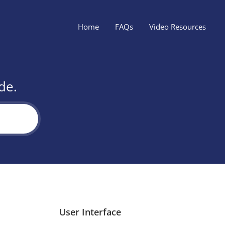
Home
FAQs
Video Resources
de.
User Interface